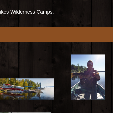
Lakes Wilderness Camps.