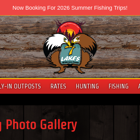
Now Booking For 2026 Summer Fishing Trips!
LY-IN OUTPOSTS
RATES
HUNTING
FISHING
 Photo Gallery