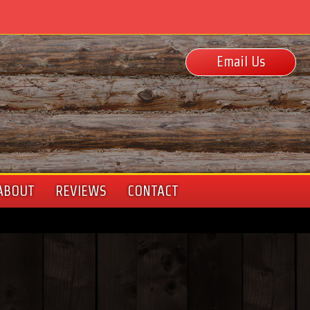
Email Us
ABOUT
REVIEWS
CONTACT