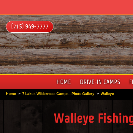
(715) 949-7777
HOME
DRIVE-IN CAMPS
F
Home
>
7 Lakes Wilderness Camps - Photo Gallery
>
Walleye
Walleye Fishing