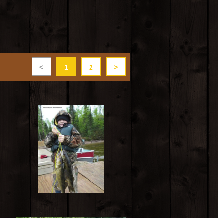
<
1
2
>