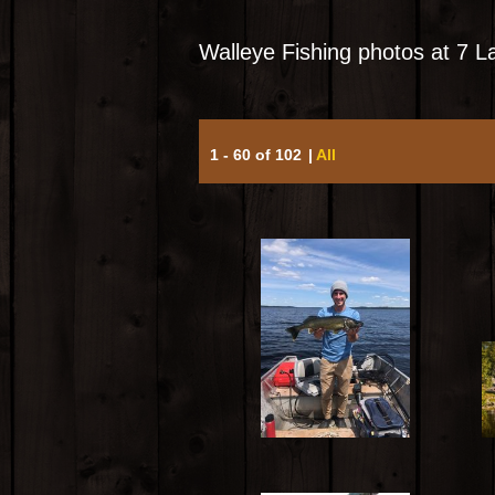
Walleye Fishing photos at 7 
1 - 60 of 102
|
All