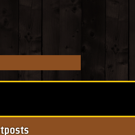
utposts