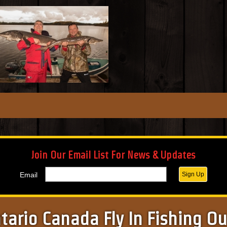
Join Our Email List For News & Updates
Email
Sign Up
tario Canada Fly In Fishing O