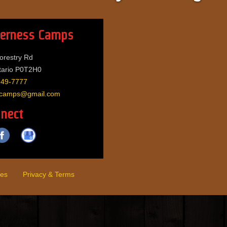
derness Camps
orestry Rd
tario P0T2H0
949-7777
sscamps@gmail.com
nect
es
Privacy & Terms