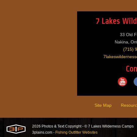
7 Lakes Wil
33 Old F
Nakina, On
(715) 
7lakeswilderne
Con
Site Map
Resourc
2026 Photos & Text Copyright - © 7 Lakes Wilderness Camps
3plains.com -
Fishing Outfitter Websites