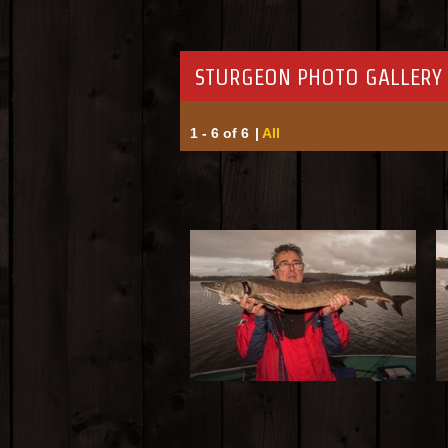
STURGEON PHOTO GALLERY 
1 - 6 of 6
|
All