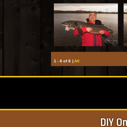
1 - 6 of 6
|
All
DIY On