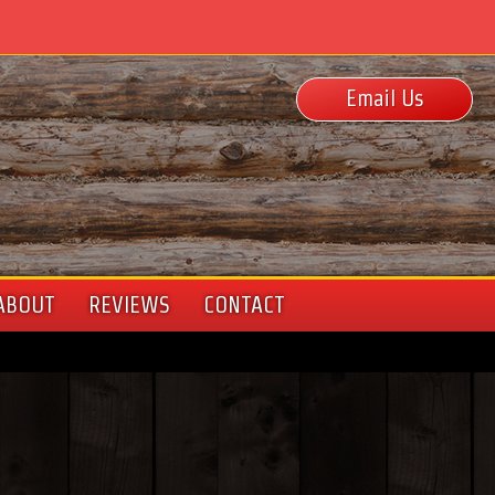
Email Us
ABOUT
REVIEWS
CONTACT