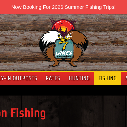
Now Booking For 2026 Summer Fishing Trips!
LY-IN OUTPOSTS
RATES
HUNTING
FISHING
on Fishing