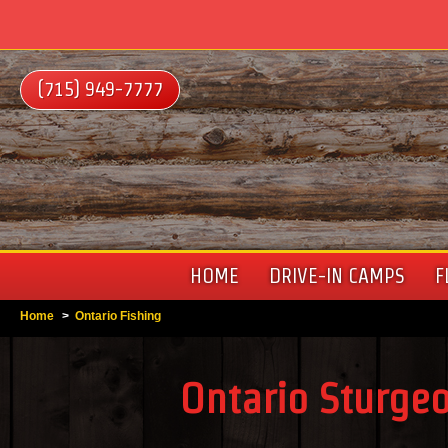
(715) 949-7777
HOME
DRIVE-IN CAMPS
F
Home
>
Ontario Fishing
Ontario Sturge