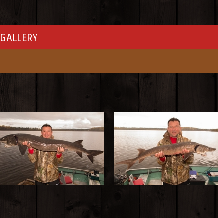
GALLERY