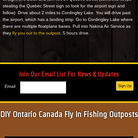
stealing the Quebec Street sign so look for the airport sign and
follow). Drive about 2 miles to Cordingley Lake. You will drive past
the airport, which has a landing strip. Go to Cordingley Lake where
there are multiple floatplane bases. Pull into Nakina Air Service as
they
fly you out to the outpost
. 5 hours drive.
Join Our Email List For News & Updates
Email
Sign Up
DIY Ontario Canada Fly In Fishing Outposts