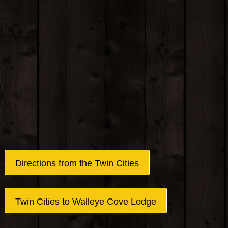
Directions from the Twin Cities
Twin Cities to Walleye Cove Lodge