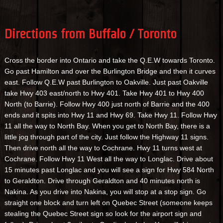
Directions from Buffalo / Toronto
Cross the border into Ontario and take the Q.E.W towards Toronto.
Go past Hamilton and over the Burlington Bridge and then it curves
east. Follow Q.E.W past Burlington to Oakville. Just past Oakville
take Hwy 403 east/north to Hwy 401. Take Hwy 401 to Hwy 400
North (to Barrie). Follow Hwy 400 just north of Barrie and the 400
ends and it spits into Hwy 11 and Hwy 69. Take Hwy 11. Follow Hwy
11 all the way to North Bay. When you get to North Bay, there is a
little jog through part of the city. Just follow the Highway 11 signs.
Then drive north all the way to Cochrane. Hwy 11 turns west at
Cochrane. Follow Hwy 11 West all the way to Longlac. Drive about
15 minutes past Longlac and you will see a sign for Hwy 584 North
to Geraldton. Drive through Geraldton and 40 minutes north is
Nakina. As you drive into Nakina, you will stop at a stop sign. Go
straight one block and turn left on Quebec Street (someone keeps
stealing the Quebec Street sign so look for the airport sign and