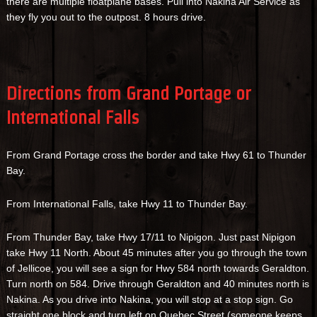
there are multiple floatplane bases. Pull into Nakina Air Service as
they fly you out to the outpost. 8 hours drive.
Directions from Grand Portage or
International Falls
From Grand Portage cross the border and take Hwy 61 to Thunder
Bay.
From International Falls, take Hwy 11 to Thunder Bay.
From Thunder Bay, take Hwy 17/11 to Nipigon. Just past Nipigon
take Hwy 11 North. About 45 minutes after you go through the town
of Jellicoe, you will see a sign for Hwy 584 north towards Geraldton.
Turn north on 584. Drive through Geraldton and 40 minutes north is
Nakina. As you drive into Nakina, you will stop at a stop sign. Go
straight one block and turn left on Quebec Street (someone keeps