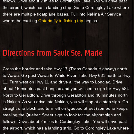
follow). Drive about 2 miles to Cordingley Lake. You will drive past
the airport, which has a landing strip. Go to Cordingley Lake where
there are multiple floatplane bases. Pull into Nakina Air Service
where the exciting
Ontario fly-in fishing trip
begins.
Directions from Sault Ste. Marie
Cross the border and take Hwy 17 (Trans Canada Highway) north
to Wawa. Go past Wawa to White River. Take Hwy 631 north to Hwy
11. Turn west on Hwy 11 and drive all the way to Longlac. Drive
about 15 minutes past Longlac and you will see a sign for Hwy 584
North to Geraldton. Drive through Geraldton and 40 minutes north
is Nakina. As you drive into Nakina, you will stop at a stop sign. Go
straight one block and turn left on Quebec Street (someone keeps
stealing the Quebec Street sign so look for the airport sign and
follow). Drive about 2 miles to Cordingley Lake. You will drive past
the airport, which has a landing strip. Go to Cordingley Lake where