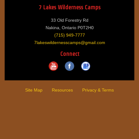
7 Lakes Wilderness Camps
33 Old Forestry Rd
Nakina, Ontario P0T2H0
(715) 949-7777
7lakeswildernesscamps@gmail.com
Connect
Site Map
Resources
Privacy & Terms