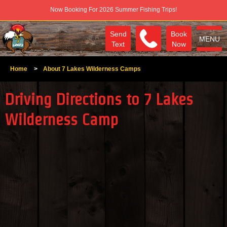
Now Booking For 2026 Summer Fishing Trips!
Send
Book
MENU
Text
Now
Home
>
About 7 Lakes Wilderness Camps
Driving Directions to 7 Lakes
Wilderness Camp